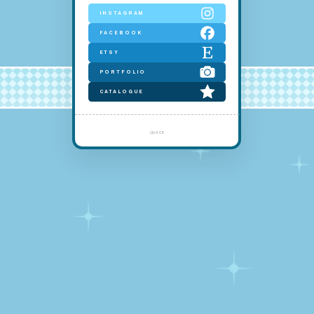
INSTAGRAM
FACEBOOK
ETSY
PORTFOLIO
CATALOGUE
quack