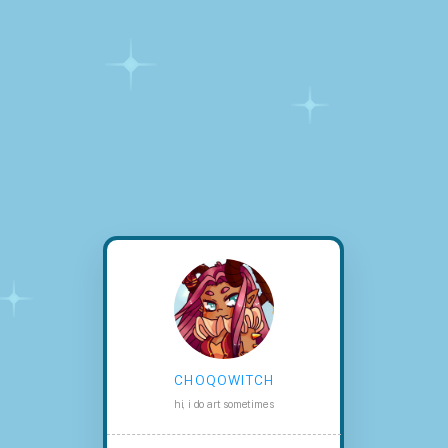
choqowitch
hi, i do art sometimes